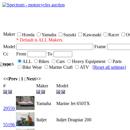
Sp
Maker
Honda
Yamaha
Suzuki
Kawasaki
Racer
O
* Default is ALL Makers.
Model
Frame
Cc
From
To
ALL
Bikes
Cars
Heavy Equipment
Parts
type
Bike Wear
Marine Craft
ATV
[Reset all settings]
<<Prev
|
1
|
Next>>
#
Maker
Model
Yamaha
Marine Jet 650TX
29559
Italjet
Italjet Dragstar 200
55196