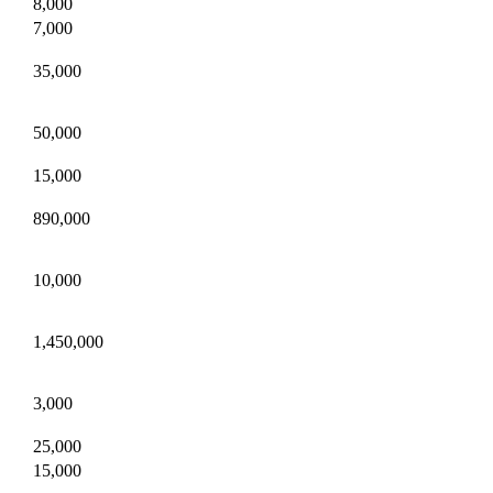
8,000
7,000
35,000
50,000
15,000
890,000
10,000
1,450,000
3,000
25,000
15,000