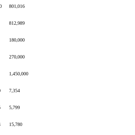
0
801,016
812,989
180,000
270,000
1,450,000
0
7,354
5
5,799
4
15,780