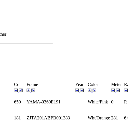
ectrum Stock
ther
Cc
Frame
Year
Color
Meter
R
650
YAMA-0369E191
White/Pink
0
R
181
ZJTA201ABPB001383
Wht/Orange
281
6.