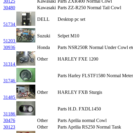
30125
Kawasaki
Parts ZXR400 Normal Cowl
30480
Kawasaki
Parts ZZ-R250 Normal Tail Cowl
DELL
Desktop pc set
51734
Suzuki
Selpet M10
51203
30936
Honda
Parts NSR250R Normal Under Cowl et
Other
HARLEY FXE 1200
31314
Parts Harley FLSTF1580 Normal Meter
31746
Other
HARLEY FXB Sturgis
31485
Parts H.D. FXDL1450
31186
30476
Other
Parts Aprilia normal Cowl
30123
Other
Parts Aprilia RS250 Normal Tank