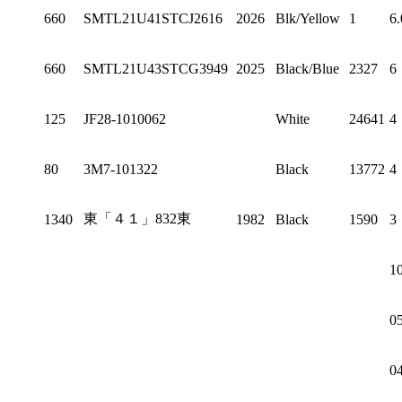
660
SMTL21U41STCJ2616
2026
Blk/Yellow
1
6.
660
SMTL21U43STCG3949
2025
Black/Blue
2327
6
125
JF28-1010062
White
24641
4
80
3M7-101322
Black
13772
4
東「４１」832東
1340
1982
Black
1590
3
1
0
0