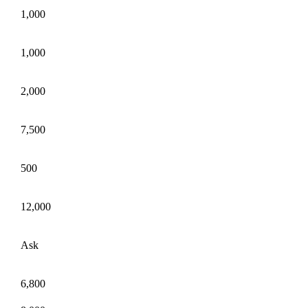
1,000
1,000
2,000
7,500
500
12,000
Ask
6,800