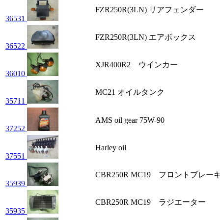
FZR250R(3LN) リアフェンダー
36531
FZR250R(3LN) エアボックス
36522
XJR400R2 ウインカー
36010
MC21 オイルタンク
35711
AMS oil gear 75W-90
37252
Harley oil
37551
CBR250R MC19 フロントブレー
35939
CBR250R MC19 ラジエーター
35935