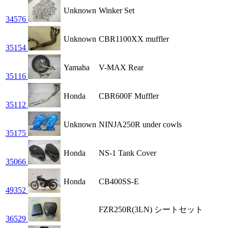
Unknown
Winker Set
34576
Unknown
CBR1100XX muffler
35154
Yamaha
V-MAX Rear
35116
Honda
CBR600F Muffler
35112
Unknown
NINJA250R under cowls
35175
Honda
NS-1 Tank Cover
35066
Honda
CB400SS-E
49352
FZR250R(3LN) シートセット
36529