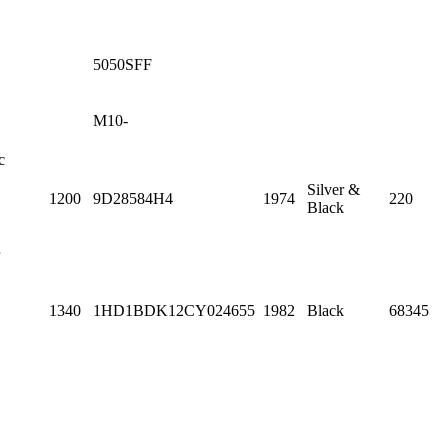
5050SFF
M10-
c
Silver &
1200
9D28584H4
1974
220
Black
1340
1HD1BDK12CY024655
1982
Black
68345