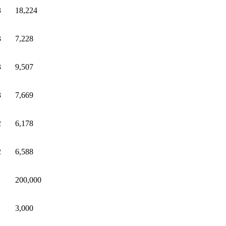
3
18,224
3
7,228
3
9,507
3
7,669
2
6,178
2
6,588
200,000
3,000