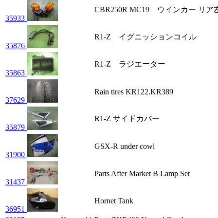
CBR250R MC19 ウインカー 
35933
R1-Z イグニッションコイル
35876
R1-Z ラジエーター
35863
Rain tires KR122.KR389
37629
R1-Z サイドカバー
35879
GSX-R under cowl
31900
Parts After Market B Lamp Set
31437
Hornet Tank
36951