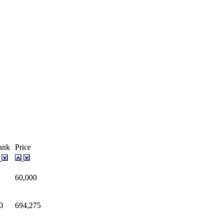
ank
Price
60,000
0
694,275