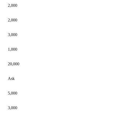
2,000
2,000
3,000
1,000
20,000
Ask
5,000
3,000