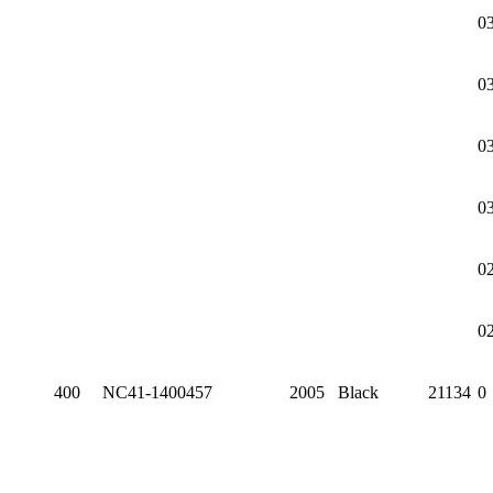
0
0
0
0
0
0
400
NC41-1400457
2005
Black
21134
0