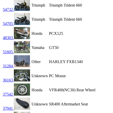
Triumph
Triumph Trident 660
54732
Triumph
Triumph Trident 660
54705
Honda
PCX125
48303
Yamaha
GT50
51605
Other
HARLEY FXB1340
31284
Unknown
PC Mouse
36163
Honda
VFR400(NC30) Rear Wheel
37542
Unknown
SR400 Aftermarket Seat
37941