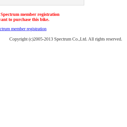
 Spectrum member registration
want to purchase this bike.
Copyright (c)2005-2013 Spectrum Co.,Ltd. All rights reserved.