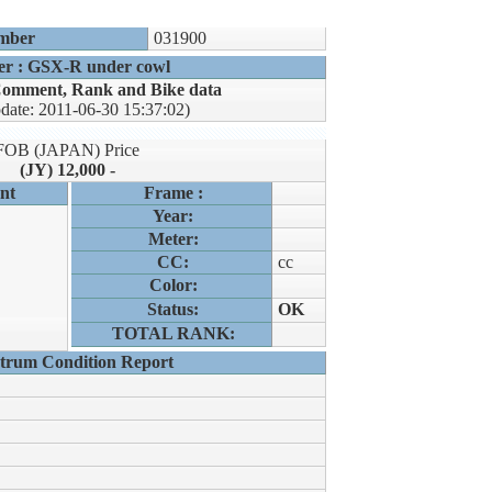
mber
031900
er : GSX-R under cowl
omment, Rank and Bike data
pdate: 2011-06-30 15:37:02)
FOB (JAPAN) Price
(JY) 12,000 -
nt
Frame :
Year:
Meter:
CC:
cc
Color:
Status:
OK
TOTAL RANK:
trum Condition Report