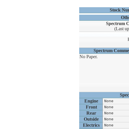
Stock Nu
Oth
Spectrum C
(Last u
Spectrum Comme
No Paper.
Spec
Engine
None
Front
None
Rear
None
Outside
None
Electrics
None