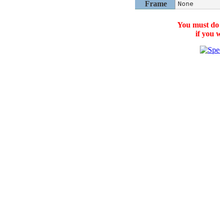
Frame
None
You must do
if you 